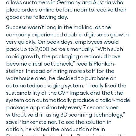
allows customers in Germany and Austria who
place orders online before noon to receive their
goods the following day.
Success wasn’t long in the making, as the
company experienced double-digit sales growth
very quickly. On peak days, employees would
pack up to 2,000 parcels manually. “With such
rapid growth, the packaging area could have
become a real bottleneck,” recalls Planken-
steiner. Instead of hiring more staff for the
warehouse area, he decided to purchase an
automated packaging system. “I really liked the
sustainability of the CVP Impack and that the
system can automatically produce a tailor-made
package approximately every 7 seconds per
without void fill using 3D scanning technology,”
says Plankensteiner. To see the solution in
action, he visited the production site in