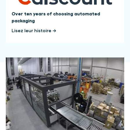
Over ten years of choosing automated
packaging
Lisez leur histoire →