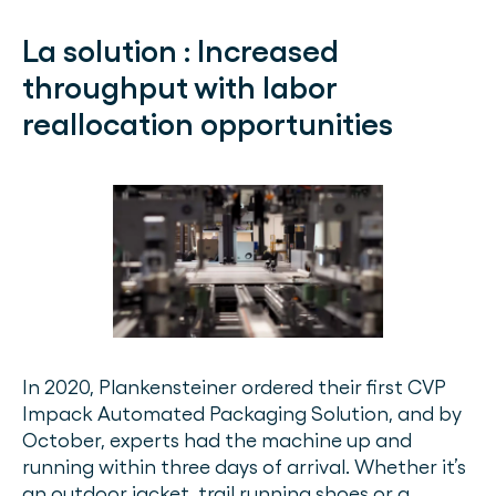
La solution :
Increased
throughput with labor
reallocation opportunities
In 2020, Plankensteiner ordered their first CVP
Impack Automated Packaging Solution, and by
October, experts had the machine up and
running within three days of arrival. Whether it’s
an outdoor jacket, trail running shoes or a