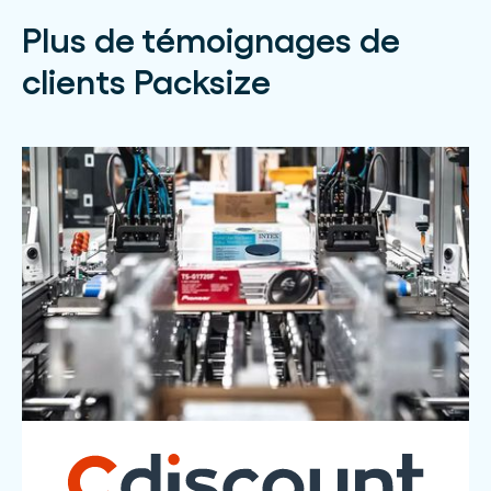
Plus de témoignages de
clients Packsize