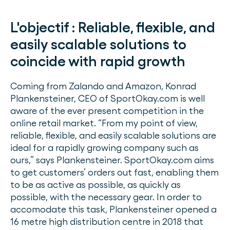
L'objectif :
Reliable, flexible, and
easily scalable solutions to
coincide with rapid growth
Coming from Zalando and Amazon, Konrad
Plankensteiner, CEO of SportOkay.com is well
aware of the ever present competition in the
online retail market. “From my point of view,
reliable, flexible, and easily scalable solutions are
ideal for a rapidly growing company such as
ours,” says Plankensteiner. SportOkay.com aims
to get customers’ orders out fast, enabling them
to be as active as possible, as quickly as
possible, with the necessary gear. In order to
accomodate this task, Plankensteiner opened a
16 metre high distribution centre in 2018 that