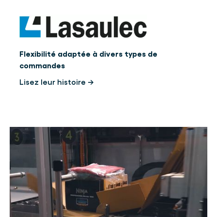
Flexibilité adaptée à divers types de
commandes
Lisez leur histoire →