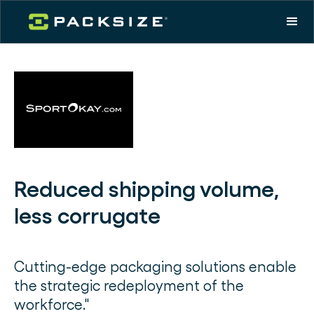
Reduced shipping volume,
less corrugate
Cutting-edge packaging solutions enable
the strategic redeployment of the
workforce."