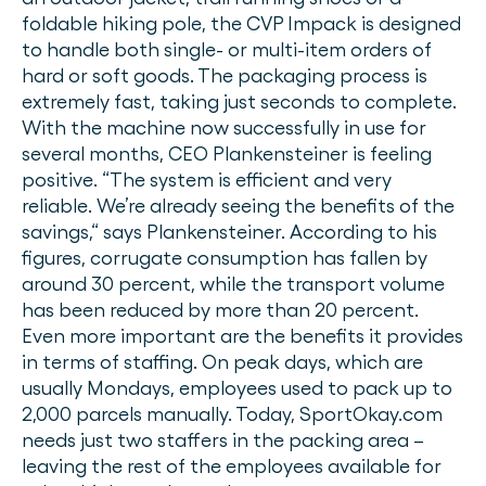
foldable hiking pole, the CVP Impack is designed
to handle both single- or multi-item orders of
hard or soft goods. The packaging process is
extremely fast, taking just seconds to complete.
With the machine now successfully in use for
several months, CEO Plankensteiner is feeling
positive. “The system is efficient and very
reliable. We’re already seeing the benefits of the
savings,“ says Plankensteiner. According to his
figures, corrugate consumption has fallen by
around 30 percent, while the transport volume
has been reduced by more than 20 percent.
Even more important are the benefits it provides
in terms of staffing. On peak days, which are
usually Mondays, employees used to pack up to
2,000 parcels manually. Today, SportOkay.com
needs just two staffers in the packing area –
leaving the rest of the employees available for