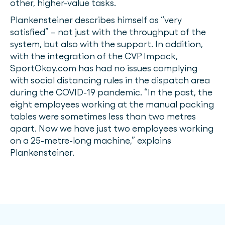
other, higher-value tasks.
Plankensteiner describes himself as “very
satisfied” – not just with the throughput of the
system, but also with the support. In addition,
with the integration of the CVP Impack,
SportOkay.com has had no issues complying
with social distancing rules in the dispatch area
during the COVID-19 pandemic. “In the past, the
eight employees working at the manual packing
tables were sometimes less than two metres
apart. Now we have just two employees working
on a 25-metre-long machine,” explains
Plankensteiner.