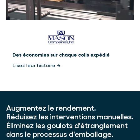
Des économies sur chaque colis expédié
Lisez leur histoire →
Augmentez le rendement.
Réduisez les interventions manuelles.
Éliminez les goulots d'étranglement
dans le processus d'emballage.