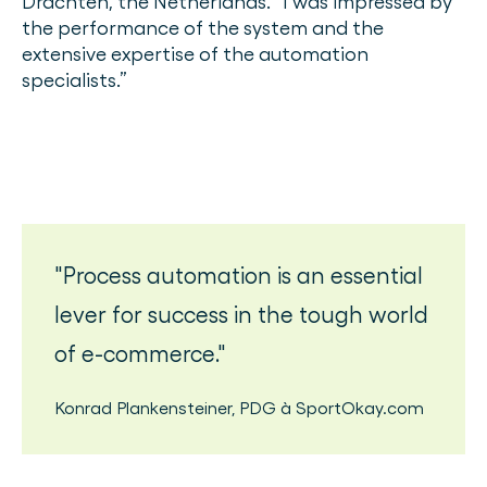
Drachten, the Netherlands. “I was impressed by
the performance of the system and the
extensive expertise of the automation
specialists.”
Process automation is an essential
lever for success in the tough world
of e-commerce.
Konrad Plankensteiner
,
PDG
à
SportOkay.com