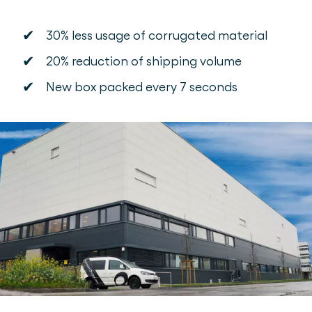
✔
30% less usage of corrugated material
✔
20% reduction of shipping volume
✔
New box packed every 7 seconds