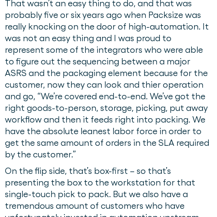
That wasn’t an easy thing to do, and that was
probably five or six years ago when Packsize was
really knocking on the door of high-automation. It
was not an easy thing and I was proud to
represent some of the integrators who were able
to figure out the sequencing between a major
ASRS and the packaging element because for the
customer, now they can look and thier operation
and go, “We’re covered end-to-end. We’ve got the
right goods-to-person, storage, picking, put away
workflow and then it feeds right into packing. We
have the absolute leanest labor force in order to
get the same amount of orders in the SLA required
by the customer.”
On the flip side, that’s box-first – so that’s
presenting the box to the workstation for that
single-touch pick to pack. But we also have a
tremendous amount of customers who have