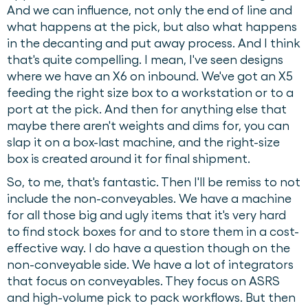
And we can influence, not only the end of line and
what happens at the pick, but also what happens
in the decanting and put away process. And I think
that's quite compelling. I mean, I've seen designs
where we have an X6 on inbound. We've got an X5
feeding the right size box to a workstation or to a
port at the pick. And then for anything else that
maybe there aren't weights and dims for, you can
slap it on a box-last machine, and the right-size
box is created around it for final shipment.
So, to me, that's fantastic. Then I'll be remiss to not
include the non-conveyables. We have a machine
for all those big and ugly items that it's very hard
to find stock boxes for and to store them in a cost-
effective way. I do have a question though on the
non-conveyable side. We have a lot of integrators
that focus on conveyables. They focus on ASRS
and high-volume pick to pack workflows. But then