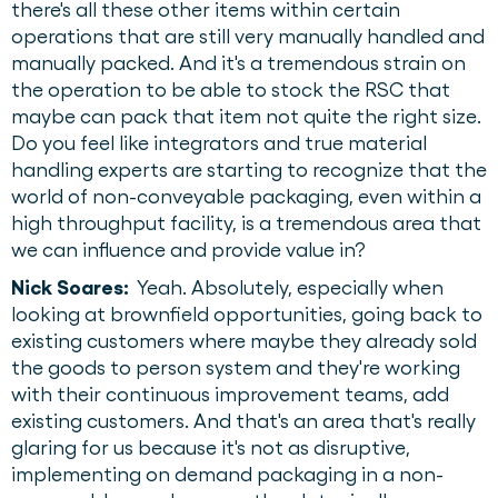
there's all these other items within certain
operations that are still very manually handled and
manually packed. And it's a tremendous strain on
the operation to be able to stock the RSC that
maybe can pack that item not quite the right size.
Do you feel like integrators and true material
handling experts are starting to recognize that the
world of non-conveyable packaging, even within a
high throughput facility, is a tremendous area that
we can influence and provide value in?
Nick Soares:
Yeah. Absolutely, especially when
looking at brownfield opportunities, going back to
existing customers where maybe they already sold
the goods to person system and they're working
with their continuous improvement teams, add
existing customers. And that's an area that's really
glaring for us because it's not as disruptive,
implementing on demand packaging in a non-