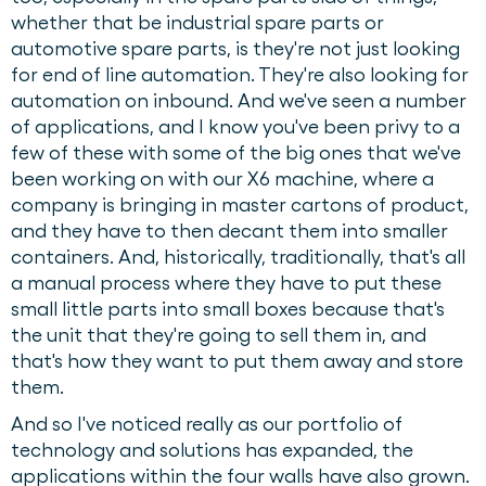
whether that be industrial spare parts or
automotive spare parts, is they're not just looking
for end of line automation. They're also looking for
automation on inbound. And we've seen a number
of applications, and I know you've been privy to a
few of these with some of the big ones that we've
been working on with our X6 machine, where a
company is bringing in master cartons of product,
and they have to then decant them into smaller
containers. And, historically, traditionally, that's all
a manual process where they have to put these
small little parts into small boxes because that's
the unit that they're going to sell them in, and
that's how they want to put them away and store
them.
And so I've noticed really as our portfolio of
technology and solutions has expanded, the
applications within the four walls have also grown.