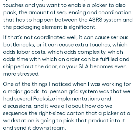
touches and you want to enable a picker to also
pack, the amount of sequencing and coordination
that has to happen between the ASRS system and
the packaging element is significant.
If that’s not coordinated well, it can cause serious
bottlenecks, or it can cause extra touches, which
adds labor costs, which adds complexity, which
adds time with which an order can be fulfilled and
shipped out the door, so your SLA becomes even
more stressed.
One of the things I noticed when I was working for
a major goods-to-person grid system was that we
had several Packsize implementations and
discussions, and it was all about how do we
sequence the right-sized carton that a picker at a
workstation is going to pick that product into it
and send it downstream.