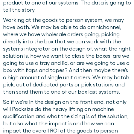
product to one of our systems. The data is going to
tell the story.
Working at the goods to person system, we may
have both. We may be able to do omnichannel,
where we have wholesale orders going, picking
directly into the box that we can work with the
systems integrator on the design of, what the right
solution is, how we want to close the boxes, are we
going to use a tray and lid, or are we going to use a
box with flaps and tapes? And then maybe there's
a high amount of single unit orders. We may batch
pick, out of dedicated ports or pick stations and
then send them to one of our box last systems.
So if we're in the design on the front end, not only
will Packsize do the heavy lifting on machine
qualification and what the sizing is of the solution,
but also what the impact is and how we can
impact the overall ROI of the goods to person