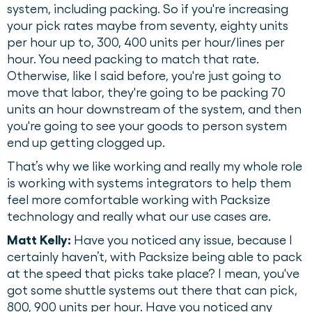
system, including packing. So if you're increasing
your pick rates maybe from seventy, eighty units
per hour up to, 300, 400 units per hour/lines per
hour. You need packing to match that rate.
Otherwise, like I said before, you're just going to
move that labor, they're going to be packing 70
units an hour downstream of the system, and then
you're going to see your goods to person system
end up getting clogged up.
That’s why we like working and really my whole role
is working with systems integrators to help them
feel more comfortable working with Packsize
technology and really what our use cases are.
Matt Kelly:
Have you noticed any issue, because I
certainly haven’t, with Packsize being able to pack
at the speed that picks take place? I mean, you've
got some shuttle systems out there that can pick,
800, 900 units per hour. Have you noticed any