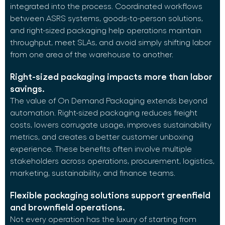
integrated into the process. Coordinated workflows
between ASRS systems, goods-to-person solutions,
and right-sized packaging help operations maintain
throughput, meet SLAs, and avoid simply shifting labor
from one area of the warehouse to another.
Right-sized packaging impacts more than labor
savings.
The value of On Demand Packaging extends beyond
automation. Right-sized packaging reduces freight
costs, lowers corrugate usage, improves sustainability
metrics, and creates a better customer unboxing
experience. These benefits often involve multiple
stakeholders across operations, procurement, logistics,
marketing, sustainability, and finance teams.
Flexible packaging solutions support greenfield
and brownfield operations.
Not every operation has the luxury of starting from