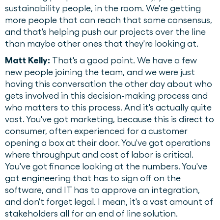
sustainability people, in the room. We're getting
more people that can reach that same consensus,
and that's helping push our projects over the line
than maybe other ones that they're looking at.
Matt Kelly:
That's a good point. We have a few
new people joining the team, and we were just
having this conversation the other day about who
gets involved in this decision-making process and
who matters to this process. And it's actually quite
vast. You've got marketing, because this is direct to
consumer, often experienced for a customer
opening a box at their door. You've got operations
where throughput and cost of labor is critical.
You've got finance looking at the numbers. You've
got engineering that has to sign off on the
software, and IT has to approve an integration,
and don't forget legal. I mean, it's a vast amount of
stakeholders all for an end of line solution.