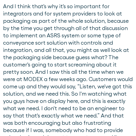
And I think that's why it's so important for
integrators and for system providers to look at
packaging as part of the whole solution, because
by the time you get through all of that discussion
to implement an ASRS system or some type of
conveyance sort solution with controls and
integration, and all that, you might as well look at
the packaging side because guess what? The
customer's going to start screaming about it
pretty soon. And I saw this all the time when we
were at MODEX a few weeks ago. Customers would
come up and they would say, “Listen, we've got this
solution, and we need this. So I'm watching what
you guys have on display here, and this is exactly
what we need. I don't need to be an engineer to
say that that's exactly what we need.” And that
was both encouraging but also frustrating
because if I was, somebody who had to provide