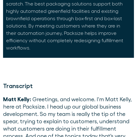
scratch. The best packaging solutions support both
highly automated greenfield facilities and existing
brownfield operations through box-first and box-last
solutions. By meeting customers where they are in
their automation journey, Packsize helps improve
efficiency without completely redesigning fulfillment
workflows.
Transcript
Matt Kelly:
Greetings, and welcome. I'm Matt Kelly,
here at Packsize. I head up our global business
development. So my team is really the tip of the
spear, trying to explain to customers, understand
what customers are doing in their fulfillment
process. And one of the topics today that's very