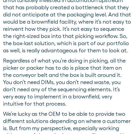
unfortunately invested in automation upstream
that has probably created a bottleneck that they
did not anticipate at the packaging level. And that
would be a brownfield facility, where it’s not easy to
reinvent how they pick. It’s not easy to sequence
the right-sized box into that picking workflow. So,
the box-last solution, which is part of our portfolio
as well, is really advantageous for them to look at.
Regardless of what you’re doing in picking, all the
picker or packer has to do is place that item on
the conveyor belt and the box is built around it.
You don’t need DIMs, you don’t need waste, you
don’t need any of the sequencing elements. It’s
very easy to implement in a brownfield, very
intuitive for that process.
We’re lucky as the OEM to be able to provide two
different solutions depending on where a customer
is. But from my perspective, especially working