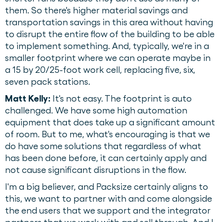
them. So there's higher material savings and
transportation savings in this area without having
to disrupt the entire flow of the building to be able
to implement something. And, typically, we're in a
smaller footprint where we can operate maybe in
a 15 by 20/25-foot work cell, replacing five, six,
seven pack stations.
Matt Kelly:
It's not easy. The footprint is auto
challenged. We have some high automation
equipment that does take up a significant amount
of room. But to me, what's encouraging is that we
do have some solutions that regardless of what
has been done before, it can certainly apply and
not cause significant disruptions in the flow.
I'm a big believer, and Packsize certainly aligns to
this, we want to partner with and come alongside
the end users that we support and the integrator