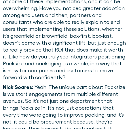
of some of these implementations, and it can be
overwhelming. Have you noticed greater adoption
among end users and then, partners and
consultants who are able to really explain to end
users that implementing these solutions, whether
it's greenfield or brownfield, box-first, box-last,
doesn't come with a significant lift, but just enough
to really provide that ROI that does make it worth
it. Like how do you truly see integrators positioning
Packsize and packaging as a whole, in a way that
is easy for companies and customers to move
forward with confidently?
Nick Soares:
Yeah. The unique part about Packsize
is we start engagements from multiple different
avenues. So it's not just one department that
brings Packsize in. It's not just operations that
every time we're going to improve packing, and it's
not, it could be procurement because, they're
looking at their box cost, the material cost. It