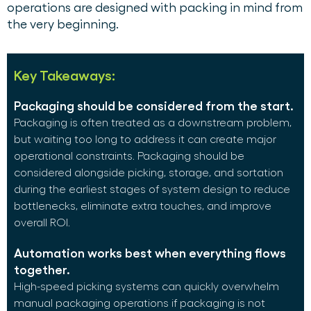
operations are designed with packing in mind from
the very beginning.
Key Takeaways:
Packaging should be considered from the start.
Packaging is often treated as a downstream problem,
but waiting too long to address it can create major
operational constraints. Packaging should be
considered alongside picking, storage, and sortation
during the earliest stages of system design to reduce
bottlenecks, eliminate extra touches, and improve
overall ROI.
Automation works best when everything flows
together.
High-speed picking systems can quickly overwhelm
manual packaging operations if packaging is not