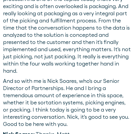
exciting and is often overlooked is packaging. And
really looking at packaging as a very integral part
of the picking and fulfillment process. From the
time that the conversation happens to the data is
analyzed to the solution is concepted and
presented to the customer and then it's finally
implemented and used, everything matters. It's not
just picking, not just packing. It really is everything
within the four walls working together hand in
hand.
And so with me is Nick Soares, who's our Senior
Director of Partnerships. He and I bring a
tremendous amount of experience in this space,
whether it be sortation systems, picking engines,
or packing. I think today is going to be a very
interesting conversation. Nick, it's good to see you.
Good to be here with you.