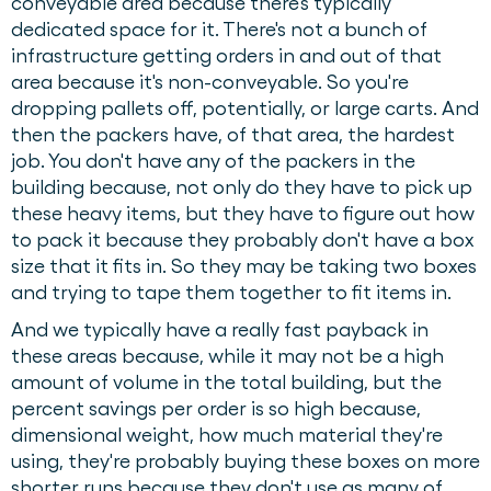
conveyable area because there's typically
dedicated space for it. There's not a bunch of
infrastructure getting orders in and out of that
area because it's non-conveyable. So you're
dropping pallets off, potentially, or large carts. And
then the packers have, of that area, the hardest
job. You don't have any of the packers in the
building because, not only do they have to pick up
these heavy items, but they have to figure out how
to pack it because they probably don't have a box
size that it fits in. So they may be taking two boxes
and trying to tape them together to fit items in.
And we typically have a really fast payback in
these areas because, while it may not be a high
amount of volume in the total building, but the
percent savings per order is so high because,
dimensional weight, how much material they're
using, they're probably buying these boxes on more
shorter runs because they don't use as many of