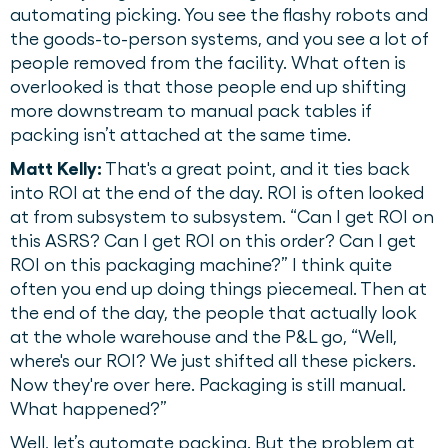
automating picking. You see the flashy robots and
the goods-to-person systems, and you see a lot of
people removed from the facility. What often is
overlooked is that those people end up shifting
more downstream to manual pack tables if
packing isn’t attached at the same time.
Matt Kelly:
That's a great point, and it ties back
into ROI at the end of the day. ROI is often looked
at from subsystem to subsystem. “Can I get ROI on
this ASRS? Can I get ROI on this order? Can I get
ROI on this packaging machine?” I think quite
often you end up doing things piecemeal. Then at
the end of the day, the people that actually look
at the whole warehouse and the P&L go, “Well,
where's our ROI? We just shifted all these pickers.
Now they're over here. Packaging is still manual.
What happened?”
Well, let’s automate packing. But the problem at