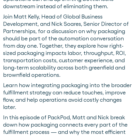
downstream instead of eliminating them.
Join Matt Kelly, Head of Global Business
Development, and Nick Soares, Senior Director of
Partnerships, for a discussion on why packaging
should be part of the automation conversation
from day one. Together, they explore how right-
sized packaging impacts labor, throughput, ROI,
transportation costs, customer experience, and
long-term scalability across both greenfield and
brownfield operations.
Learn how integrating packaging into the broader
fulfillment strategy can reduce touches, improve
flow, and help operations avoid costly changes
later.
In this episode of PackPod, Matt and Nick break
down how packaging connects every part of the
fulfillment process — and why the most efficient