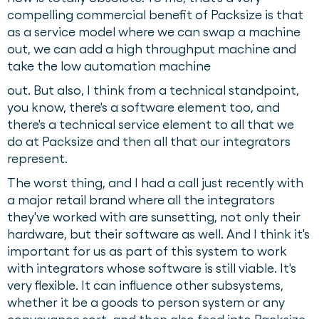
compelling commercial benefit of Packsize is that
as a service model where we can swap a machine
out, we can add a high throughput machine and
take the low automation machine
out. But also, I think from a technical standpoint,
you know, there's a software element too, and
there's a technical service element to all that we
do at Packsize and then all that our integrators
represent.
The worst thing, and I had a call just recently with
a major retail brand where all the integrators
they've worked with are sunsetting, not only their
hardware, but their software as well. And I think it's
important for us as part of this system to work
with integrators whose software is still viable. It's
very flexible. It can influence other subsystems,
whether it be a goods to person system or any