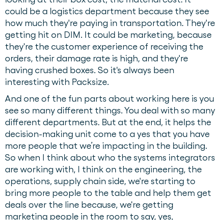
could be a logistics department because they see
how much they're paying in transportation. They're
getting hit on DIM. It could be marketing, because
they're the customer experience of receiving the
orders, their damage rate is high, and they're
having crushed boxes. So it's always been
interesting with Packsize.
And one of the fun parts about working here is you
see so many different things. You deal with so many
different departments. But at the end, it helps the
decision-making unit come to a yes that you have
more people that we’re impacting in the building.
So when I think about who the systems integrators
are working with, I think on the engineering, the
operations, supply chain side, we're starting to
bring more people to the table and help them get
deals over the line because, we're getting
marketing people in the room to say, yes,