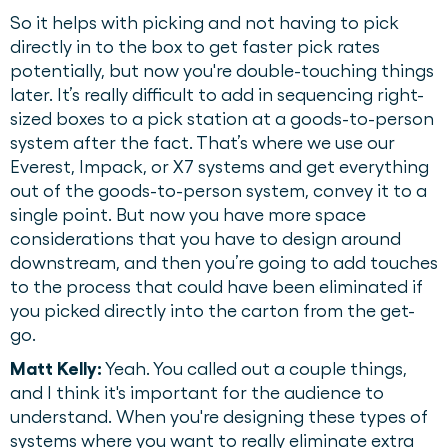
So it helps with picking and not having to pick
directly in to the box to get faster pick rates
potentially, but now you're double-touching things
later. It’s really difficult to add in sequencing right-
sized boxes to a pick station at a goods-to-person
system after the fact. That’s where we use our
Everest, Impack, or X7 systems and get everything
out of the goods-to-person system, convey it to a
single point. But now you have more space
considerations that you have to design around
downstream, and then you’re going to add touches
to the process that could have been eliminated if
you picked directly into the carton from the get-
go.
Matt Kelly:
Yeah. You called out a couple things,
and I think it's important for the audience to
understand. When you're designing these types of
systems where you want to really eliminate extra