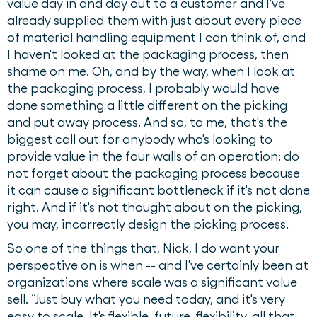
value day in and day out to a customer and I've
already supplied them with just about every piece
of material handling equipment I can think of, and
I haven't looked at the packaging process, then
shame on me. Oh, and by the way, when I look at
the packaging process, I probably would have
done something a little different on the picking
and put away process. And so, to me, that's the
biggest call out for anybody who's looking to
provide value in the four walls of an operation: do
not forget about the packaging process because
it can cause a significant bottleneck if it's not done
right. And if it's not thought about on the picking,
you may, incorrectly design the picking process.
So one of the things that, Nick, I do want your
perspective on is when -- and I've certainly been at
organizations where scale was a significant value
sell. “Just buy what you need today, and it's very
easy to scale. It's flexible, future, flexibility, all that