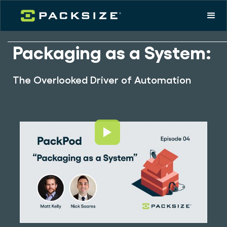
Packaging as a System:
The Overlooked Driver of Automation