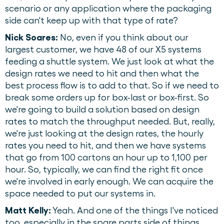
scenario or any application where the packaging
side can't keep up with that type of rate?
Nick Soares:
No, even if you think about our
largest customer, we have 48 of our X5 systems
feeding a shuttle system. We just look at what the
design rates we need to hit and then what the
best process flow is to add to that. So if we need to
break some orders up for box-last or box-first. So
we're going to build a solution based on design
rates to match the throughput needed. But, really,
we're just looking at the design rates, the hourly
rates you need to hit, and then we have systems
that go from 100 cartons an hour up to 1,100 per
hour. So, typically, we can find the right fit once
we're involved in early enough. We can acquire the
space needed to put our systems in.
Matt Kelly:
Yeah. And one of the things I've noticed
too, especially in the spare parts side of things,