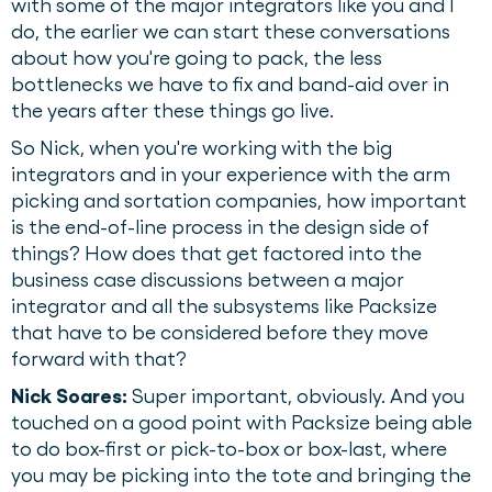
with some of the major integrators like you and I
do, the earlier we can start these conversations
about how you're going to pack, the less
bottlenecks we have to fix and band-aid over in
the years after these things go live.
So Nick, when you're working with the big
integrators and in your experience with the arm
picking and sortation companies, how important
is the end-of-line process in the design side of
things? How does that get factored into the
business case discussions between a major
integrator and all the subsystems like Packsize
that have to be considered before they move
forward with that?
Nick Soares:
Super important, obviously. And you
touched on a good point with Packsize being able
to do box-first or pick-to-box or box-last, where
you may be picking into the tote and bringing the