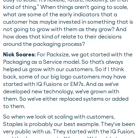
kind of thing.” When things aren't going to scale,
what are some of the early indicators that a
customer has maybe invested in something that is
not going to grow with them as they grow? And
how does that kind of relate to their decisions
around the packaging process?
Nick Soares:
For Packsize, we got started with the
Packaging as a Service model. So that's always
helped us grow with our customers. So if I think
back, some of our big logo customers may have
started with IQ Fusions or EM7s. And as we've
developed new technology, we've grown with
them. So we've either replaced systems or added
to them.
So when we look at scaling with customers,
Staples is probably our best example. They've been
very public with us. They started with the IQ Fusion,