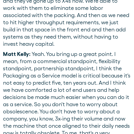
and they've gone up to X4s now. We're able to
work with them to eliminate some labor
associated with the packing. And then as we need
to hit higher throughput requirements, we just
build in that space in the front end and then add
systems as they need them, without having to
invest heavy capital.
Matt Kelly:
Yeah. You bring up a great point. I
mean, from a commercial standpoint, flexibility
standpoint, partnership standpoint, I think the
Packaging as a Service model is critical because it's
not easy to predict five, ten years out. And I think
we have comforted a lot of end users and help
decisions be made much easier when you can do it
as a service. So you don't have to worry about
obsolescence. You don't have to worry about a
company, you know, 3x-ing their volume and now
the machine that once aligned to their daily needs
now is totally obsolete. To me, that's a very