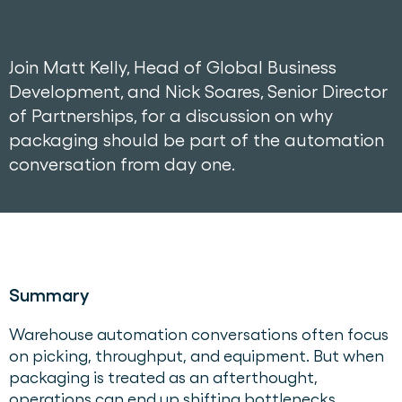
Join Matt Kelly, Head of Global Business
Development, and Nick Soares, Senior Director
of Partnerships, for a discussion on why
packaging should be part of the automation
conversation from day one.
Summary
Warehouse automation conversations often focus
on picking, throughput, and equipment. But when
packaging is treated as an afterthought,
operations can end up shifting bottlenecks