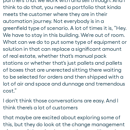
partners that we work with and sell through. And I
think to do that, you need a portfolio that kinda
meets the customer where they are in their
automation journey. Not everybody is in a
greenfield type of scenario. A lot of times it is, “Hey.
We have to stay in this building. We're out of room.
What can we do to put some type of equipment or
solution in that can replace a significant amount
of real estate, whether that's manual pack
stations or whether that's just pallets and pallets
of boxes that are unerected sitting there waiting
to be selected for orders and then shipped with a
lot of air and space and dunnage and tremendous
cost.”
I don't think those conversations are easy. And I
think there's a lot of customers
that maybe are excited about exploring some of
this, but they do look at the change management