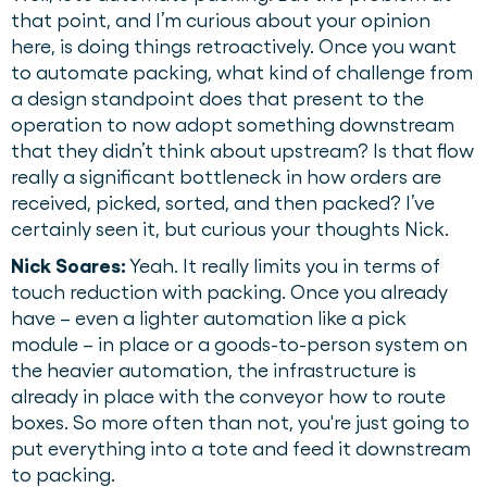
that point, and I’m curious about your opinion
here, is doing things retroactively. Once you want
to automate packing, what kind of challenge from
a design standpoint does that present to the
operation to now adopt something downstream
that they didn’t think about upstream? Is that flow
really a significant bottleneck in how orders are
received, picked, sorted, and then packed? I’ve
certainly seen it, but curious your thoughts Nick.
Nick Soares:
Yeah. It really limits you in terms of
touch reduction with packing. Once you already
have – even a lighter automation like a pick
module – in place or a goods-to-person system on
the heavier automation, the infrastructure is
already in place with the conveyor how to route
boxes. So more often than not, you're just going to
put everything into a tote and feed it downstream
to packing.