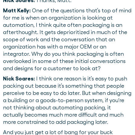
Nick Soares:
Thanks, Matt.
Matt Kelly:
One of the questions that’s top of mind
for me is when an organization is looking at
automation, I think quite often packaging is an
afterthought. It gets deprioritized in much of the
scope of work and the conversation that an
organization has with a major OEM or an
integrator. Why do you think packaging is often
overlooked in some of these initial conversations
and designs for a customer to look at?
Nick Soares:
I think one reason is it’s easy to push
packing out because it’s something that people
perceive to be easy to do later. But when designing
a building or a goods-to-person system, if you're
not thinking about automating packing, it
actually becomes much more difficult and much
more constrained to add packaging later.
And you just get a lot of bang for your buck